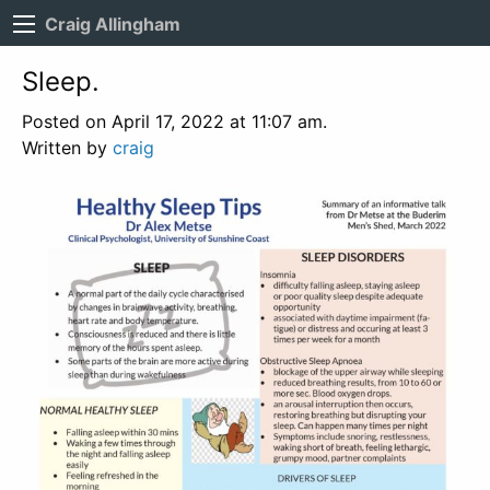
Craig Allingham
Sleep.
Posted on April 17, 2022 at 11:07 am.
Written by
craig