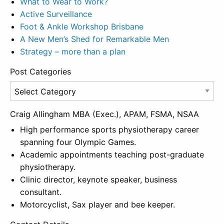
What to Wear to Work?
Active Surveillance
Foot & Ankle Workshop Brisbane
A New Men’s Shed for Remarkable Men
Strategy – more than a plan
Post Categories
Post
Categories
Craig Allingham MBA (Exec.), APAM, FSMA, NSAA
High performance sports physiotherapy career
spanning four Olympic Games.
Academic appointments teaching post-graduate
physiotherapy.
Clinic director, keynote speaker, business
consultant.
Motorcyclist, Sax player and bee keeper.