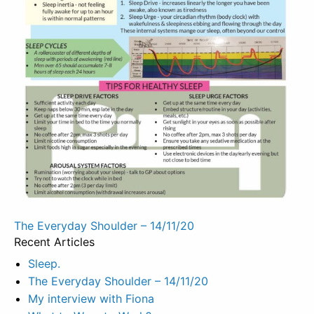
Post
The Everyday Shoulder – 14/11/20
Recent Articles
navigation
Sleep.
The Everyday Shoulder – 14/11/20
My interview with Fiona