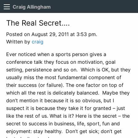
Craig Allingham
The Real Secret….
Posted on August 29, 2011 at 3:53 pm.
Written by
craig
Ever noticed when a sports person gives a
conference talk they focus on motivation, goal
setting, persistence and so on. Which is OK, but they
usually miss the most fundamental component of
their success (or failure). The one factor on top of
which all the rest is delicately balanced. Maybe they
don’t mention it because it is so obvious, but I
suspect it is because they take it for granted – just
like the rest of us. What is it? Here is the secret – the
secret to success in business, life, sport, fun and
enjoyment: stay healthy. Don’t get sick; don’t get