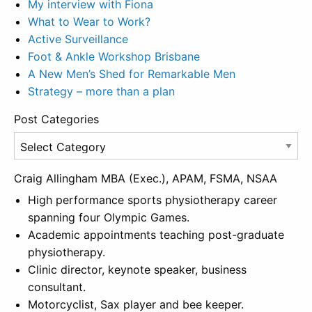
My interview with Fiona
What to Wear to Work?
Active Surveillance
Foot & Ankle Workshop Brisbane
A New Men’s Shed for Remarkable Men
Strategy – more than a plan
Post Categories
Post
Categories
Craig Allingham MBA (Exec.), APAM, FSMA, NSAA
High performance sports physiotherapy career
spanning four Olympic Games.
Academic appointments teaching post-graduate
physiotherapy.
Clinic director, keynote speaker, business
consultant.
Motorcyclist, Sax player and bee keeper.