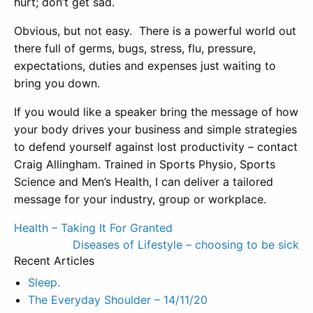
hurt; don’t get sad.
Obvious, but not easy. There is a powerful world out
there full of germs, bugs, stress, flu, pressure,
expectations, duties and expenses just waiting to
bring you down.
If you would like a speaker bring the message of how
your body drives your business and simple strategies
to defend yourself against lost productivity – contact
Craig Allingham. Trained in Sports Physio, Sports
Science and Men’s Health, I can deliver a tailored
message for your industry, group or workplace.
Post
Health – Taking It For Granted
Diseases of Lifestyle – choosing to be sick
navigation
Recent Articles
Sleep.
The Everyday Shoulder – 14/11/20