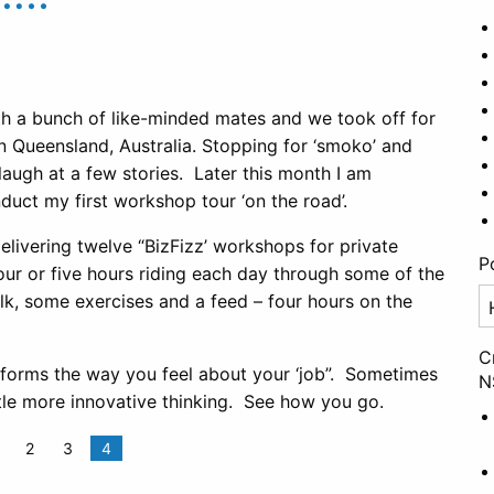
th a bunch of like-minded mates and we took off for
 Queensland, Australia. Stopping for ‘smoko’ and
 laugh at a few stories. Later this month I am
uct my first workshop tour ‘on the road’.
 delivering twelve “BizFizz’ workshops for private
P
our or five hours riding each day through some of the
Po
lk, some exercises and a feed – four hours on the
Ca
C
forms the way you feel about your ‘job”. Sometimes
N
ittle more innovative thinking. See how you go.
2
3
4