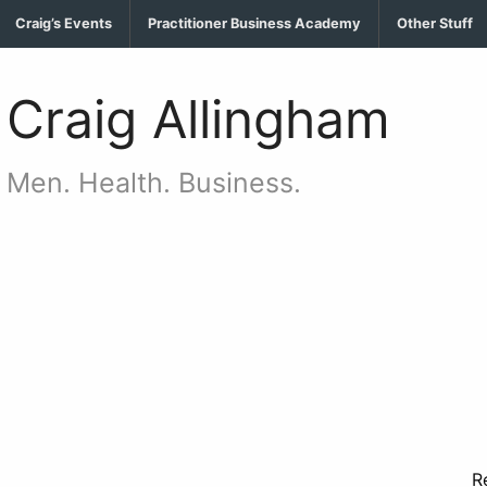
Craig’s Events
Practitioner Business Academy
Other Stuff
Craig Allingham
Men. Health. Business.
…..
R