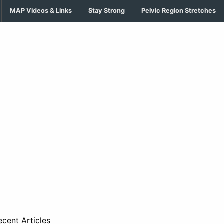
MAP Videos & Links
Stay Strong
Pelvic Region Stretches
ecent Articles