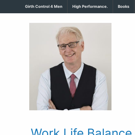
Girth Control 4 Men
High Performance.
Books
Work Life Balance