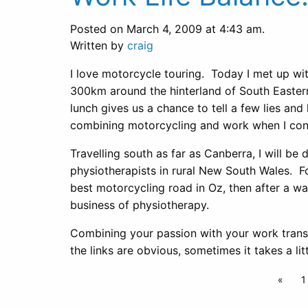
Posted on March 4, 2009 at 4:43 am.
Written by
craig
I love motorcycle touring. Today I met up wi
300km around the hinterland of South Eastern
lunch gives us a chance to tell a few lies and
combining motorcycling and work when I cond
Travelling south as far as Canberra, I will be
physiotherapists in rural New South Wales. F
best motorcycling road in Oz, then after a wa
business of physiotherapy.
Combining your passion with your work trans
the links are obvious, sometimes it takes a l
«
1