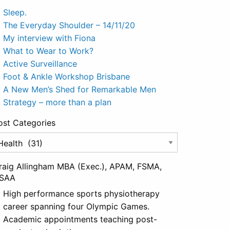
Sleep.
The Everyday Shoulder – 14/11/20
My interview with Fiona
What to Wear to Work?
Active Surveillance
Foot & Ankle Workshop Brisbane
A New Men’s Shed for Remarkable Men
Strategy – more than a plan
ost Categories
st
tegories
raig Allingham MBA (Exec.), APAM, FSMA,
SAA
High performance sports physiotherapy
career spanning four Olympic Games.
Academic appointments teaching post-